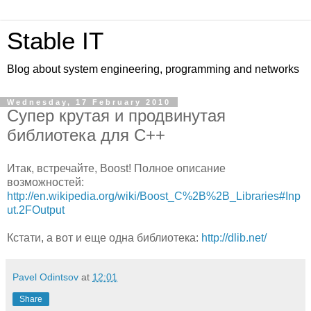
Stable IT
Blog about system engineering, programming and networks
Wednesday, 17 February 2010
Супер крутая и продвинутая
библиотека для C++
Итак, встречайте, Boost! Полное описание
возможностей:
http://en.wikipedia.org/wiki/Boost_C%2B%2B_Libraries#Inp
ut.2FOutput
Кстати, а вот и еще одна библиотека:
http://dlib.net/
Pavel Odintsov
at
12:01
Share