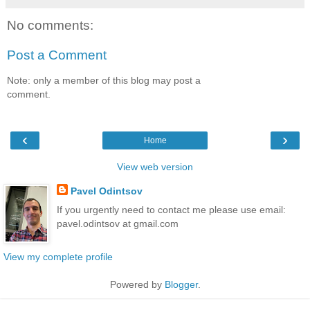
No comments:
Post a Comment
Note: only a member of this blog may post a
comment.
‹
›
Home
View web version
Pavel Odintsov
If you urgently need to contact me please use email:
pavel.odintsov at gmail.com
View my complete profile
Powered by
Blogger
.