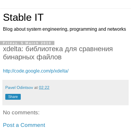
Stable IT
Blog about system engineering, programming and networks
Friday, 5 March 2010
xdelta: библиотека для сравнения
бинарных файлов
http://code.google.com/p/xdelta/
Pavel Odintsov
at
02:22
Share
No comments:
Post a Comment