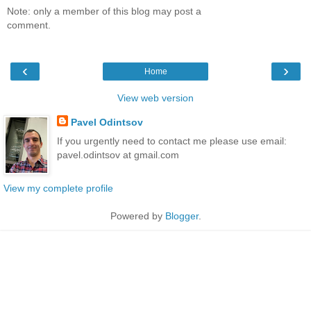
Note: only a member of this blog may post a
comment.
‹
›
Home
View web version
Pavel Odintsov
If you urgently need to contact me please use email:
pavel.odintsov at gmail.com
View my complete profile
Powered by
Blogger
.