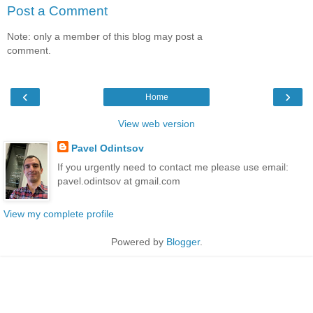
Post a Comment
Note: only a member of this blog may post a
comment.
‹
›
Home
View web version
Pavel Odintsov
If you urgently need to contact me please use email:
pavel.odintsov at gmail.com
View my complete profile
Powered by
Blogger
.