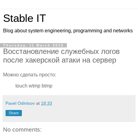
Stable IT
Blog about system engineering, programming and networks
Thursday, 11 March 2010
Восстановление служебных логов
после хакерской атаки на сервер
Можно сделать просто:
touch wtmp btmp
Pavel Odintsov
at
18:33
Share
No comments: