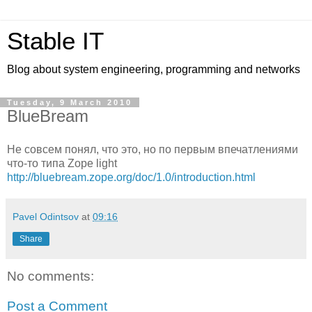
Stable IT
Blog about system engineering, programming and networks
Tuesday, 9 March 2010
BlueBream
Не совсем понял, что это, но по первым впечатлениями
что-то типа Zope light
http://bluebream.zope.org/doc/1.0/introduction.html
Pavel Odintsov
at
09:16
Share
No comments:
Post a Comment