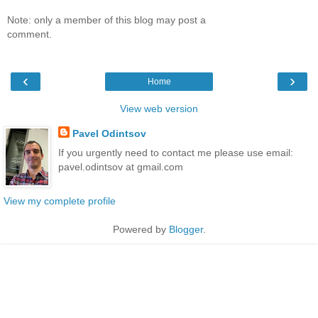
Note: only a member of this blog may post a
comment.
‹
›
Home
View web version
Pavel Odintsov
If you urgently need to contact me please use email:
pavel.odintsov at gmail.com
View my complete profile
Powered by
Blogger
.