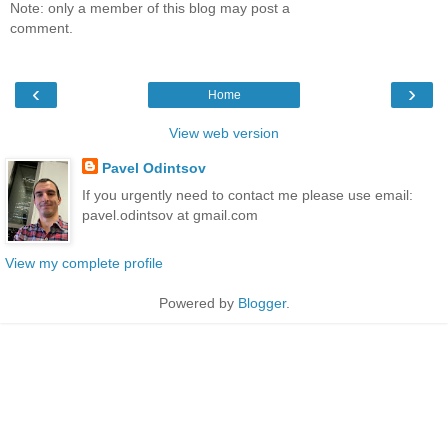
Note: only a member of this blog may post a
comment.
‹
›
Home
View web version
Pavel Odintsov
If you urgently need to contact me please use email:
pavel.odintsov at gmail.com
View my complete profile
Powered by
Blogger
.