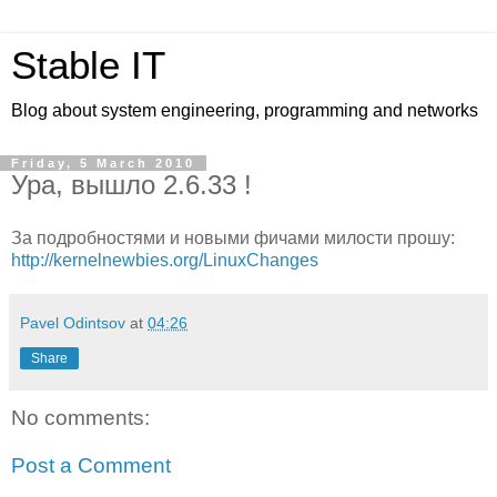
Stable IT
Blog about system engineering, programming and networks
Friday, 5 March 2010
Ура, вышло 2.6.33 !
За подробностями и новыми фичами милости прошу:
http://kernelnewbies.org/LinuxChanges
Pavel Odintsov
at
04:26
Share
No comments:
Post a Comment