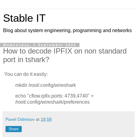
Stable IT
Blog about system engineering, programming and networks
Wednesday, 1 September 2021
How to decode IPFIX on non standard
port in tshark?
You can do it easily:
mkdir /root/.config/wireshark
echo "cflow.ipfix.ports: 4739,4740" >
/root/.config/wireshark/preferences
Pavel Odintsov
at
18:58
Share