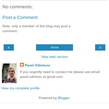
No comments:
Post a Comment
Note: only a member of this blog may post a
comment.
‹
›
Home
View web version
Pavel Odintsov
If you urgently need to contact me please use email:
pavel.odintsov at gmail.com
View my complete profile
Powered by
Blogger
.