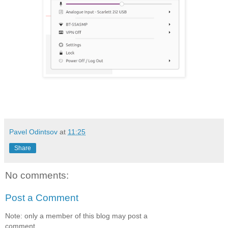
Pavel Odintsov
at
11:25
Share
No comments:
Post a Comment
Note: only a member of this blog may post a
comment.