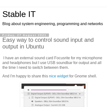
Stable IT
Blog about system engineering, programming and networks
Friday, 27 August 2021
Easy way to control sound input and
output in Ubuntu
I have an external sound card Focusrite for my microphone
and headphones but I use USB soundbar for output and all
the time I need to switch between them.
And I'm happy to share this
nice widget
for Gnome shell.