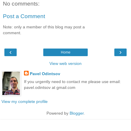
No comments:
Post a Comment
Note: only a member of this blog may post a
comment.
‹
›
Home
View web version
Pavel Odintsov
If you urgently need to contact me please use email:
pavel.odintsov at gmail.com
View my complete profile
Powered by
Blogger
.