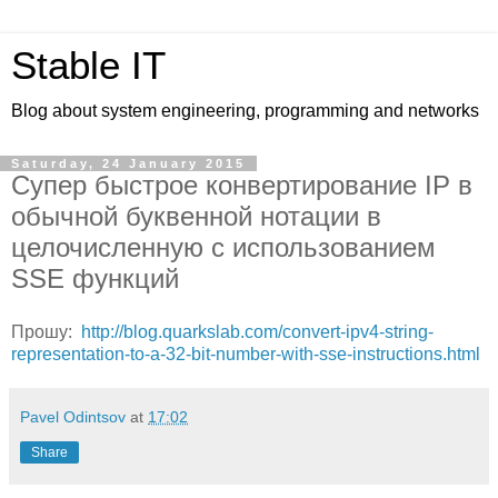
Stable IT
Blog about system engineering, programming and networks
Saturday, 24 January 2015
Супер быстрое конвертирование IP в
обычной буквенной нотации в
целочисленную с использованием
SSE функций
Прошу:
http://blog.quarkslab.com/convert-ipv4-string-
representation-to-a-32-bit-number-with-sse-instructions.html
Pavel Odintsov
at
17:02
Share