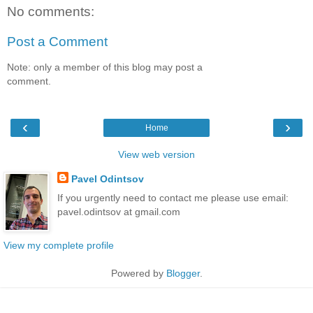
No comments:
Post a Comment
Note: only a member of this blog may post a
comment.
‹
›
Home
View web version
Pavel Odintsov
If you urgently need to contact me please use email:
pavel.odintsov at gmail.com
View my complete profile
Powered by
Blogger
.