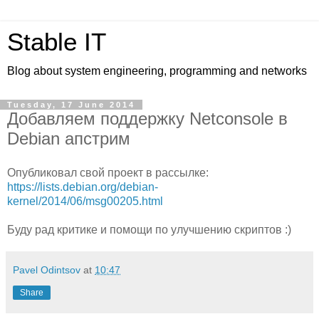
Stable IT
Blog about system engineering, programming and networks
Tuesday, 17 June 2014
Добавляем поддержку Netconsole в
Debian апстрим
Опубликовал свой проект в рассылке:
https://lists.debian.org/debian-
kernel/2014/06/msg00205.html
Буду рад критике и помощи по улучшению скриптов :)
Pavel Odintsov
at
10:47
Share