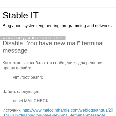
Stable IT
Blog about system engineering, programming and networks
Wednesday, 4 December 2013
Disable “You have new mail” terminal
message
Кого тоже заколебало это сообщение - для решения
прошу в файл:
vim /root/.bashrc
Забить следующее:
unset MAILCHECK
Источник:
http://www.malcolmhardie.com/weblogs/angus/20
07/07/19/disable-you-have-new-mail-terminal-message/