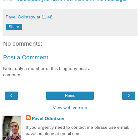
Pavel Odintsov
at
11:48
Share
No comments:
Post a Comment
Note: only a member of this blog may post a
comment.
‹
›
Home
View web version
Pavel Odintsov
If you urgently need to contact me please use email:
pavel.odintsov at gmail.com