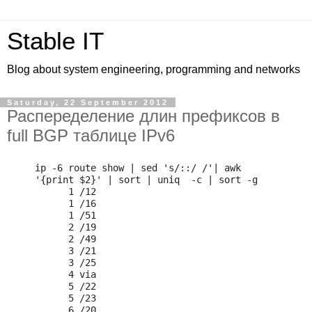
Stable IT
Blog about system engineering, programming and networks
Saturday, 22 September 2012
Распеределение длин префиксов в
full BGP таблице IPv6
ip -6 route show | sed 's/::/ /'| awk 
'{print $2}' | sort | uniq  -c | sort -g

      1 /12

      1 /16

      1 /51

      2 /19

      2 /49

      3 /21

      3 /25

      4 via

      5 /22

      5 /23

      6 /20
