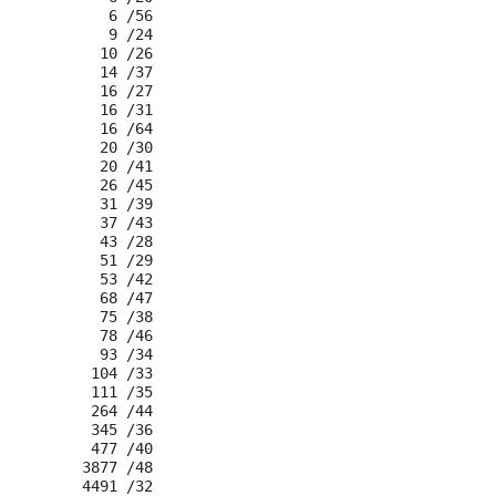
      6 /56

      9 /24

     10 /26

     14 /37

     16 /27

     16 /31

     16 /64

     20 /30

     20 /41

     26 /45

     31 /39

     37 /43

     43 /28

     51 /29

     53 /42

     68 /47

     75 /38

     78 /46

     93 /34

    104 /33

    111 /35

    264 /44

    345 /36

    477 /40

   3877 /48
