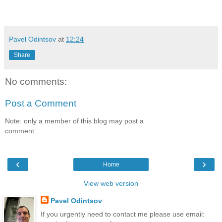
Pavel Odintsov
at
12:24
Share
No comments:
Post a Comment
Note: only a member of this blog may post a
comment.
‹
›
Home
View web version
Pavel Odintsov
If you urgently need to contact me please use email: