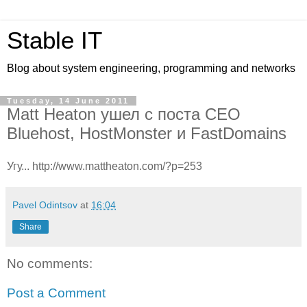
Stable IT
Blog about system engineering, programming and networks
Tuesday, 14 June 2011
Matt Heaton ушел с поста CEO
Bluehost, HostMonster и FastDomains
Угу... http://www.mattheaton.com/?p=253
Pavel Odintsov
at
16:04
Share
No comments:
Post a Comment