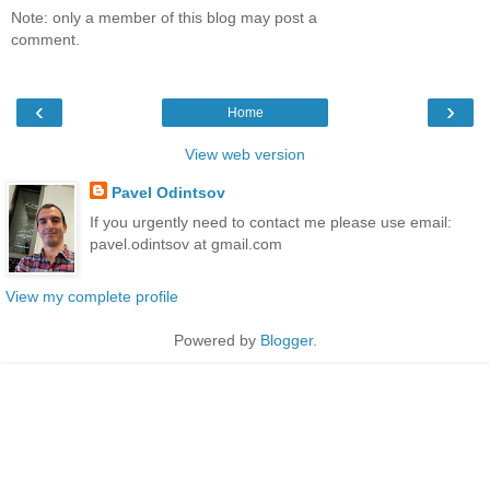
Note: only a member of this blog may post a
comment.
‹
›
Home
View web version
Pavel Odintsov
If you urgently need to contact me please use email:
pavel.odintsov at gmail.com
View my complete profile
Powered by
Blogger
.