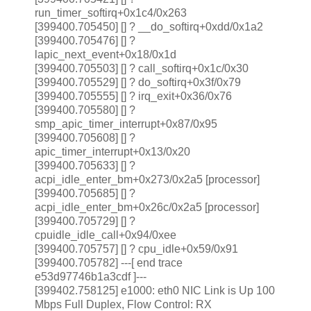
run_timer_softirq+0x1c4/0x263
[399400.705450] [
] ? __do_softirq+0xdd/0x1a2
[399400.705476] [
] ?
lapic_next_event+0x18/0x1d
[399400.705503] [
] ? call_softirq+0x1c/0x30
[399400.705529] [
] ? do_softirq+0x3f/0x79
[399400.705555] [
] ? irq_exit+0x36/0x76
[399400.705580] [
] ?
smp_apic_timer_interrupt+0x87/0x95
[399400.705608] [
] ?
apic_timer_interrupt+0x13/0x20
[399400.705633]
[
] ?
acpi_idle_enter_bm+0x273/0x2a5 [processor]
[399400.705685] [
] ?
acpi_idle_enter_bm+0x26c/0x2a5 [processor]
[399400.705729] [
] ?
cpuidle_idle_call+0x94/0xee
[399400.705757] [
] ? cpu_idle+0x59/0x91
[399400.705782] ---[ end trace
e53d97746b1a3cdf ]---
[399402.758125] e1000: eth0 NIC Link is Up 100
Mbps Full Duplex, Flow Control: RX