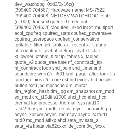
dev_watchdog+0xd2/0x16c()
[399400.704587] Hardware name: MS-7522
[399400.704608] NETDEV WATCHDOG: eth0
(e1000): transmit queue 0 timed out
[399400.704634] Modules linked in: xt_multiport
acpi_cpufreq cpufreq_stats cpufreq_powersave
cpufreq_userspace cpufreq_conservative
ip6table_filter ip6_tables xt_recent xt_tcpudp
nf_conntrack_ipv4 nf_defrag_ipv4 xt_state
xt_owner iptable_filter ip_tables x_tables
quota_v2 quota_tree fuse nf_conntrack_ftp
nf_conntrack loop snd_pcm snd_timer snd
soundcore wmi i2c_i801 snd_page_alloc tpm_tis
tpm tpm_bios i2c_core usbhid evdev hid pcspkr
button ext3 jbd mbcache dm_mirror
dm_region_hash dm_log dm_snapshot dm_mod
sd_mod crc_t10dif e1000 uhci_hcd ehci_hcd
thermal fan processor thermal_sys raid10
raid456 async_raid6_recov async_pq raid6_pq
async_xor xor async_memcpy async_tx raid1
raid0 md_mod atiixp ahci sata_nv sata_sil
sata_via libata via82cxxx ide_core 3w_9xxx