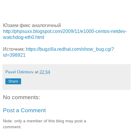
Юзаем фикс аналогичный
http://phpsuxx.blogspot.com/2009/11/e1000-centos-netdev-
watchdog-eth0.html
Источник:
https://bugzilla.redhat.com/show_bug.cgi?
id=398921
Pavel Odintsov
at
22:54
Share
No comments:
Post a Comment
Note: only a member of this blog may post a
comment.