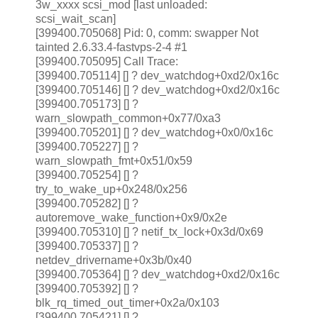
3w_xxxx scsi_mod [last unloaded:
scsi_wait_scan]
[399400.705068] Pid: 0, comm: swapper Not
tainted 2.6.33.4-fastvps-2-4 #1
[399400.705095] Call Trace:
[399400.705114]
[
] ? dev_watchdog+0xd2/0x16c
[399400.705146] [
] ? dev_watchdog+0xd2/0x16c
[399400.705173] [
] ?
warn_slowpath_common+0x77/0xa3
[399400.705201] [
] ? dev_watchdog+0x0/0x16c
[399400.705227] [
] ?
warn_slowpath_fmt+0x51/0x59
[399400.705254] [
] ?
try_to_wake_up+0x248/0x256
[399400.705282] [
] ?
autoremove_wake_function+0x9/0x2e
[399400.705310] [
] ? netif_tx_lock+0x3d/0x69
[399400.705337] [
] ?
netdev_drivername+0x3b/0x40
[399400.705364] [
] ? dev_watchdog+0xd2/0x16c
[399400.705392] [
] ?
blk_rq_timed_out_timer+0x2a/0x103
[399400.705421] [
] ?