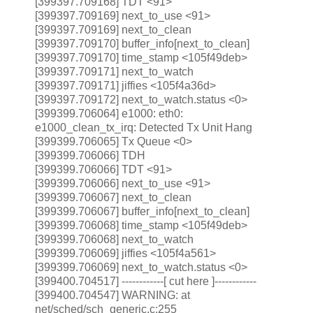
[399397.709168] TDT <91>
[399397.709169] next_to_use <91>
[399397.709169] next_to_clean
[399397.709170] buffer_info[next_to_clean]
[399397.709170] time_stamp <105f49deb>
[399397.709171] next_to_watch
[399397.709171] jiffies <105f4a36d>
[399397.709172] next_to_watch.status <0>
[399399.706064] e1000: eth0:
e1000_clean_tx_irq: Detected Tx Unit Hang
[399399.706065] Tx Queue <0>
[399399.706066] TDH
[399399.706066] TDT <91>
[399399.706066] next_to_use <91>
[399399.706067] next_to_clean
[399399.706067] buffer_info[next_to_clean]
[399399.706068] time_stamp <105f49deb>
[399399.706068] next_to_watch
[399399.706069] jiffies <105f4a561>
[399399.706069] next_to_watch.status <0>
[399400.704517] ------------[ cut here ]------------
[399400.704547] WARNING: at
net/sched/sch_generic.c:255