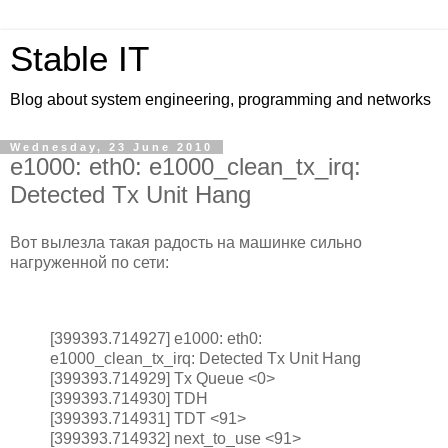
Stable IT
Blog about system engineering, programming and networks
Wednesday, 23 June 2010
e1000: eth0: e1000_clean_tx_irq:
Detected Tx Unit Hang
Вот вылезла такая радость на машинке сильно
нагруженной по сети:
[399393.714927] e1000: eth0:
e1000_clean_tx_irq: Detected Tx Unit Hang
[399393.714929] Tx Queue <0>
[399393.714930] TDH
[399393.714931] TDT <91>
[399393.714932] next_to_use <91>