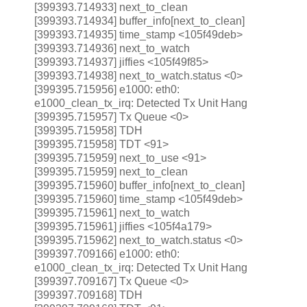
[399393.714933] next_to_clean
[399393.714934] buffer_info[next_to_clean]
[399393.714935] time_stamp <105f49deb>
[399393.714936] next_to_watch
[399393.714937] jiffies <105f49f85>
[399393.714938] next_to_watch.status <0>
[399395.715956] e1000: eth0:
e1000_clean_tx_irq: Detected Tx Unit Hang
[399395.715957] Tx Queue <0>
[399395.715958] TDH
[399395.715958] TDT <91>
[399395.715959] next_to_use <91>
[399395.715959] next_to_clean
[399395.715960] buffer_info[next_to_clean]
[399395.715960] time_stamp <105f49deb>
[399395.715961] next_to_watch
[399395.715961] jiffies <105f4a179>
[399395.715962] next_to_watch.status <0>
[399397.709166] e1000: eth0:
e1000_clean_tx_irq: Detected Tx Unit Hang
[399397.709167] Tx Queue <0>
[399397.709168] TDH