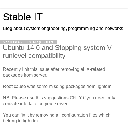
Stable IT
Blog about system engineering, programming and networks
Saturday, 18 May 2019
Ubuntu 14.0 and Stopping system V
runlevel compatibility
Recently I hit this issue after removing all X-related
packages from server.
Root cause was some missing packages from lightdm.
NB! Please use this suggestions ONLY if you need only
console interface on your server.
You can fix it by removing all configuration files which
belong to lightdm: