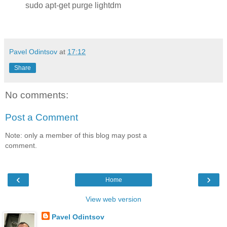
sudo apt-get purge lightdm
Pavel Odintsov
at
17:12
Share
No comments:
Post a Comment
Note: only a member of this blog may post a
comment.
‹
›
Home
View web version
Pavel Odintsov