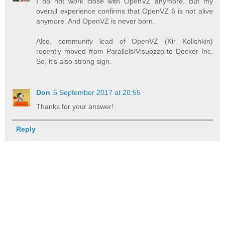
I do not work close with OpenVZ anymore. But my
overall experience confirms that OpenVZ 6 is not alive
anymore. And OpenVZ is never born.
Also, community lead of OpenVZ (Kir Kolishkin)
recently moved from Parallels/Visuozzo to Docker Inc.
So, it's also strong sign.
Don
5 September 2017 at 20:55
Thanks for your answer!
Reply