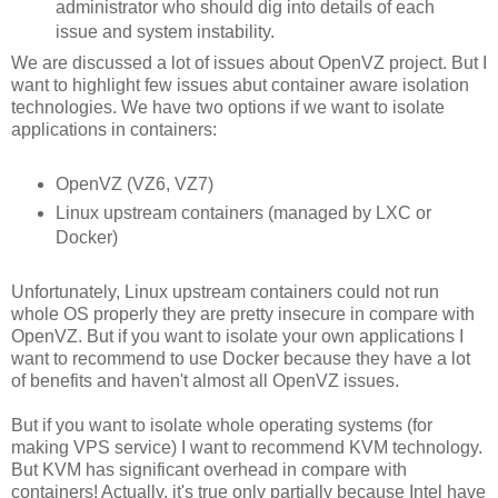
administrator who should dig into details of each
issue and system instability.
We are discussed a lot of issues about OpenVZ project. But I
want to highlight few issues abut container aware isolation
technologies. We have two options if we want to isolate
applications in containers:
OpenVZ (VZ6, VZ7)
Linux upstream containers (managed by LXC or
Docker)
Unfortunately, Linux upstream containers could not run
whole OS properly they are pretty insecure in compare with
OpenVZ. But if you want to isolate your own applications I
want to recommend to use Docker because they have a lot
of benefits and haven't almost all OpenVZ issues.
But if you want to isolate whole operating systems (for
making VPS service) I want to recommend KVM technology.
But KVM has significant overhead in compare with
containers! Actually, it's true only partially because Intel have