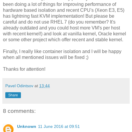
been doing a lot of things for improving performance of
hardware based isolation and recent CPU's (Xeon E3, E5)
has lightning fast KVM implementation! But please be
careful and do not use RHEL 7 (do you remember? It's
already outdated and you could host more VM's per host
with recent kernel!) and look at vanilla kernel, Oracle kernel
or some other project which offer recent and stable kernel.
Finally, I really like container isolation and I will be happy
when all mentioned issues will be fixed ;)
Thanks for attention!
Pavel Odintsov
at
13:44
Share
8 comments:
Unknown
11 June 2016 at 09:51