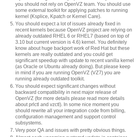
you should not rely on OpenVZ team. You should use
some external toolkit for applying patches to running
kernel (Ksplice, Kpatch or Kernel Care).
You should expect a lot of issues already fixed in
recent kernels because OpenVZ project are relying on
already outdated RHEL 6 or RHEL7 (based on top of
3.10 but current version is 4.6) kernel. You definitely
know about huge backport work of Red Hat but these
kernels are really outdated and you could get
significant speedup with update to recent vanilla kernel
(as Oracle or Ubuntu already doing). But please keep
in mind if you are running OpenVZ (VZ7) you are
running already outdated toolkit.
You should expect significant changes without
backward compatibility in next major release of
OpenVZ (for more details please read more details
about prlctl and vzctl). In some nice moment you
should rewrite all your integration code from billing,
configuration management and support control
subsystems.
Very poor QA and issues with pretty obvious things.