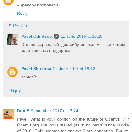
А федору пробовали?
Reply
Replies
Pavel Odintsov
11 June 2016 at 20:25
Это не серверный дистрибутив все же - слишком
короткий срок поддержки.
Pavel Shirshov
22 June 2016 at 19:12
centos?
Reply
Don
5 September 2017 at 17:24
Pavel, What is your opinion on the future of Openvz (7)?
Openvz.org site looks stalled (as in no news) since middle
of 2016. Only updates for openvz 6 are appearing. But we