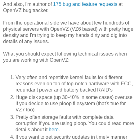
And also, I'm author of
175 bug and feature requests
at
OpenVZ bug tracker.
From the operational side we have about few hundreds of
physical servers with OpenVZ (VZ6 based) with pretty huge
density and I'm trying to keep my hands dirty and dig into
details of any issues.
What you should expect following technical issues when
you are working with OpenVZ:
Very often and repetitive kernel faults for different
reasons even on top of top-notch hardware with ECC,
redundant power and battery backed RAID's
Huge disk space (up 30-40% in some cases) overuse
if you decide to use ploop filesystem (that's true for
VZ7 too).
Pretty often storage faults with complete data
corruption if you are using ploop. You could read more
details about it
here
.
If you want to get security updates in timely manner