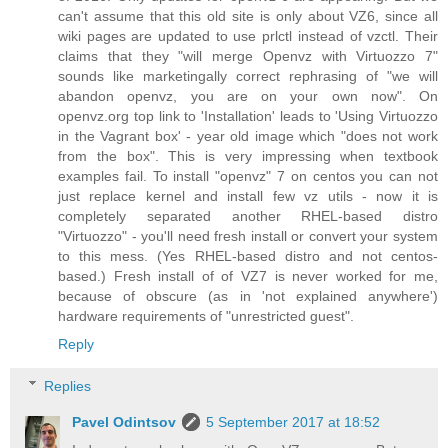
can't assume that this old site is only about VZ6, since all
wiki pages are updated to use prlctl instead of vzctl. Their
claims that they "will merge Openvz with Virtuozzo 7"
sounds like marketingally correct rephrasing of "we will
abandon openvz, you are on your own now". On
openvz.org top link to 'Installation' leads to 'Using Virtuozzo
in the Vagrant box' - year old image which "does not work
from the box". This is very impressing when textbook
examples fail. To install "openvz" 7 on centos you can not
just replace kernel and install few vz utils - now it is
completely separated another RHEL-based distro
"Virtuozzo" - you'll need fresh install or convert your system
to this mess. (Yes RHEL-based distro and not centos-
based.) Fresh install of of VZ7 is never worked for me,
because of obscure (as in 'not explained anywhere')
hardware requirements of "unrestricted guest".
Reply
Replies
Pavel Odintsov
5 September 2017 at 18:52