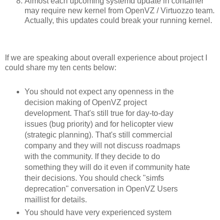
Almost each upcoming systemd update in container
may require new kernel from OpenVZ / Virtuozzo team.
Actually, this updates could break your running kernel.
If we are speaking about overall experience about project I
could share my ten cents below:
You should not expect any openness in the
decision making of OpenVZ project
development. That's still true for day-to-day
issues (bug priority) and for helicopter view
(strategic planning). That's still commercial
company and they will not discuss roadmaps
with the community. If they decide to do
something they will do it even if community hate
their decisions. You should check "simfs
deprecation" conversation in OpenVZ Users
maillist for details.
You should have very experienced system