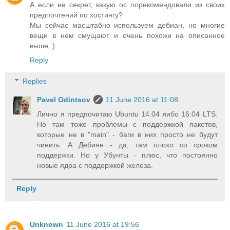
А если не секрет, какую ос порекомендовали из своих
предпочтений по хостингу?
Мы сейчас масштабно используем дебиан, но многие
вещи в нем смущают и очень похожи на описанное
выше :).
Reply
Replies
Pavel Odintsov
11 June 2016 at 11:08
Лично я предпочитаю Ubuntu 14.04 либо 16.04 LTS.
Но там тоже проблемы с поддержкой пакетов,
которые не в "main" - баги в них просто не будут
чинить. А Дебиян - да, там плохо со сроком
поддержки. Но у Убунты - плюс, что постоянно
новые ядра с поддержкой железа.
Reply
Unknown
11 June 2016 at 19:56