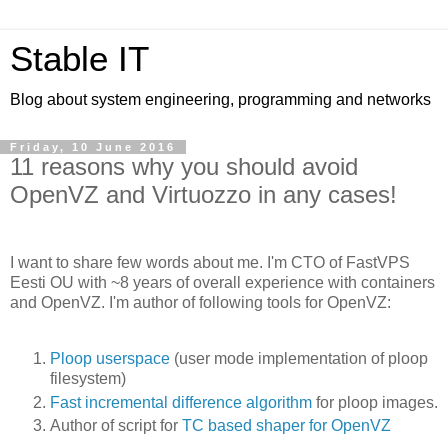
Stable IT
Blog about system engineering, programming and networks
Friday, 10 June 2016
11 reasons why you should avoid
OpenVZ and Virtuozzo in any cases!
I want to share few words about me. I'm CTO of FastVPS
Eesti OU with ~8 years of overall experience with containers
and OpenVZ. I'm author of following tools for OpenVZ:
Ploop userspace
(user mode implementation of ploop
filesystem)
Fast incremental difference algorithm
for ploop images.
Author of script for
TC based shaper for OpenVZ