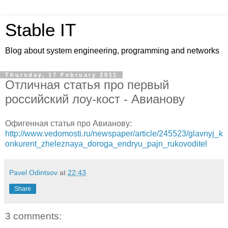
Stable IT
Blog about system engineering, programming and networks
Thursday, 17 February 2011
Отличная статья про первый
российский лоу-кост - Авианову
Офигенная статья про Авианову:
http://www.vedomosti.ru/newspaper/article/245523/glavnyj_k
onkurent_zheleznaya_doroga_endryu_pajn_rukovoditel
Pavel Odintsov
at
22:43
Share
3 comments: