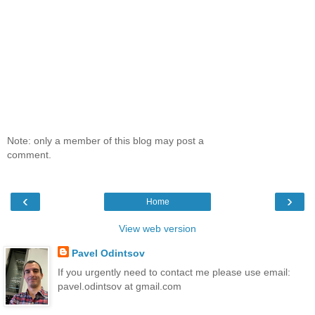
Note: only a member of this blog may post a
comment.
‹
›
Home
View web version
Pavel Odintsov
If you urgently need to contact me please use email:
pavel.odintsov at gmail.com