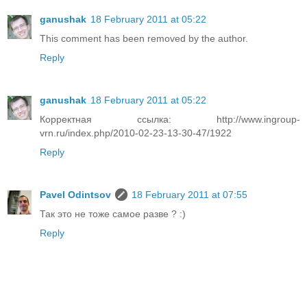
ganushak
18 February 2011 at 05:22
This comment has been removed by the author.
Reply
ganushak
18 February 2011 at 05:22
Корректная ссылка: http://www.ingroup-
vrn.ru/index.php/2010-02-23-13-30-47/1922
Reply
Pavel Odintsov
18 February 2011 at 07:55
Так это не тоже самое разве ? :)
Reply